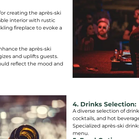
or creating the après-ski
le interior with rustic
kling fireplace to evoke a
 enhance the après-ski
izes and uplifts guests.
ould reflect the mood and
4. Drinks Selection:
A diverse selection of drink
cocktails, and hot beverag
Specialized après-ski drink
menu.