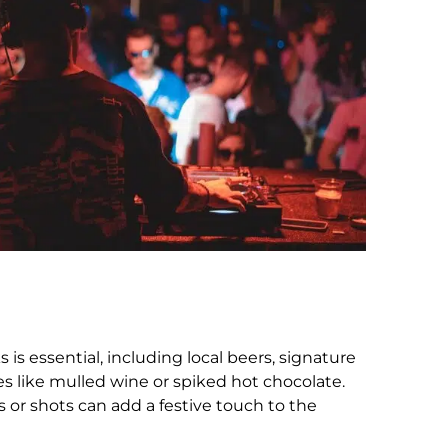
s is essential, including local beers, signature
es like mulled wine or spiked hot chocolate.
s or shots can add a festive touch to the