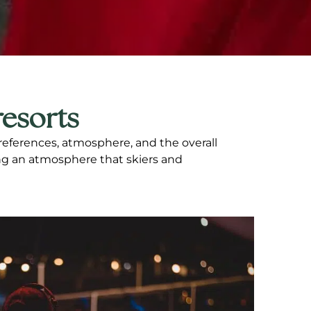
resorts
preferences, atmosphere, and the overall
ing an atmosphere that skiers and