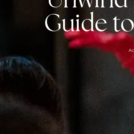
Unwind i
Guide to
Ac