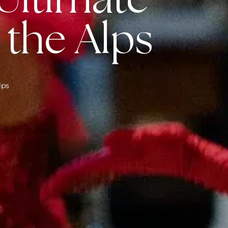
 Ultimate
 the Alps
lps