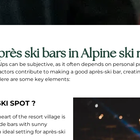
près ski bars in Alpine ski 
Alps can be subjective, as it often depends on personal 
factors contribute to making a good après-ski bar, creat
 Here are some key elements:
KI SPOT ?
art of the resort village is
side bars with sunny
ideal setting for après-ski