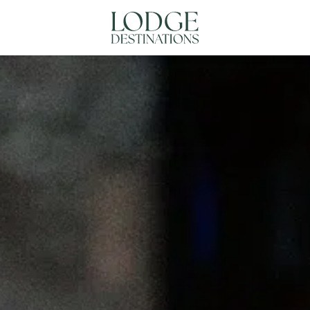
NATIONS
ABOUT US
CONTACT US
N