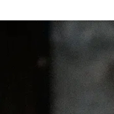
DESTI