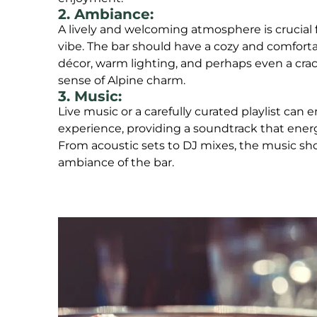
2. Ambiance:
A lively and welcoming atmosphere is crucial f
vibe. The bar should have a cozy and comfortab
décor, warm lighting, and perhaps even a crac
sense of Alpine charm.
3. Music:
Live music or a carefully curated playlist can
experience, providing a soundtrack that energ
From acoustic sets to DJ mixes, the music sh
ambiance of the bar.