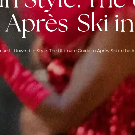
n Style: The
 Après-Ski in
cueil
-
Unwind in Style: The Ultimate Guide to Après-Ski in the A