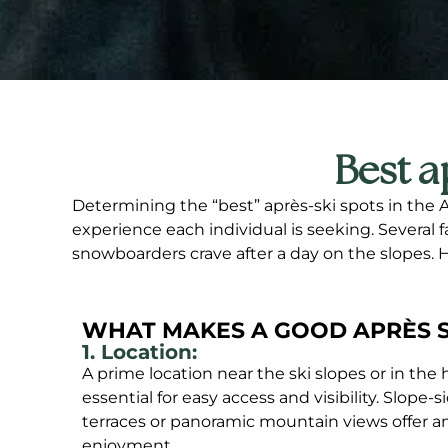
Best a
Determining the “best” après-ski spots in the 
experience each individual is seeking. Several 
snowboarders crave after a day on the slopes.
WHAT MAKES A GOOD APRÈS S
1. Location:
A prime location near the ski slopes or in the he
essential for easy access and visibility. Slope-
terraces or panoramic mountain views offer an 
enjoyment.