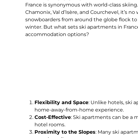
France is synonymous with world-class skiing.
Chamonix, Val d’Isère, and Courchevel, it’s no
snowboarders from around the globe flock to
winter. But what sets ski apartments in Franc
accommodation options?
Flexibility and Space
: Unlike hotels, ski
home-away-from-home experience.
Cost-Effective
: Ski apartments can be a m
hotel rooms.
Proximity to the Slopes
: Many ski apartm