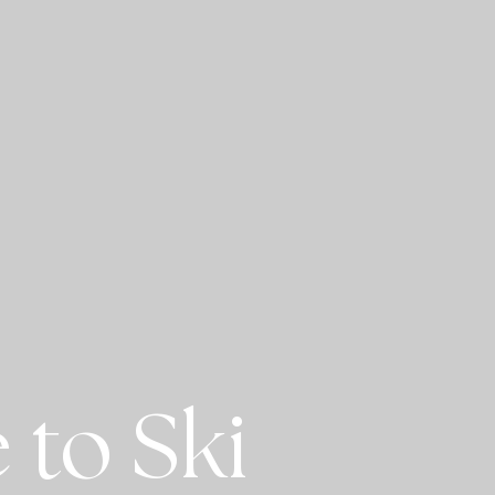
 to Ski