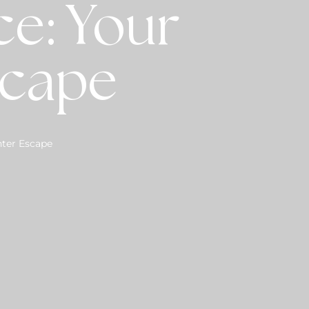
e: Your
scape
nter Escape