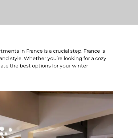
ments in France is a crucial step. France is
and style. Whether you’re looking for a cozy
gate the best options for your winter