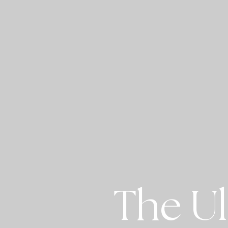
The Ul