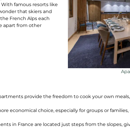
 With famous resorts like
 wonder that skiers and
 the French Alps each
e apart from other
Apa
 apartments provide the freedom to cook your own meals, r
ore economical choice, especially for groups or families
ents in France are located just steps from the slopes, g