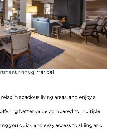
rtment Nanuq
, Méribel
elax in spacious living areas, and enjoy a
, offering better value compared to multiple
iving you quick and easy access to skiing and