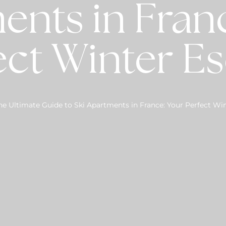
ents in Franc
ect Winter E
he Ultimate Guide to Ski Apartments in France: Your Perfect Wi