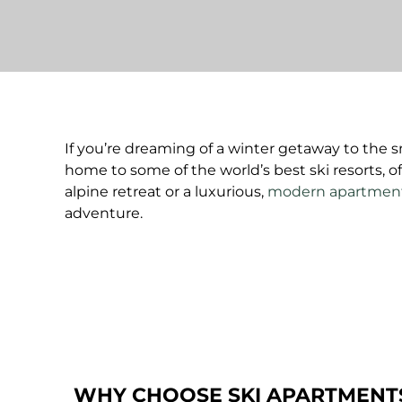
If you’re dreaming of a winter getaway to the s
home to some of the world’s best ski resorts, 
alpine retreat or a luxurious,
modern apartmen
adventure.
WHY CHOOSE SKI APARTMENTS