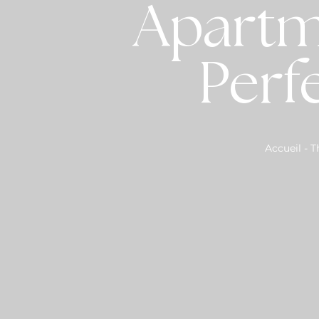
Apartm
Perf
Accueil
-
T