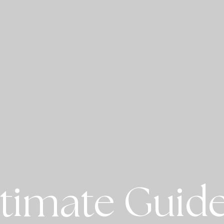
timate Guide