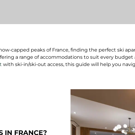
now-capped peaks of France, finding the perfect ski apart
offering a range of accommodations to suit every budget 
t
with ski-in/ski-out access, this guide will help you navi
 IN FRANCE?