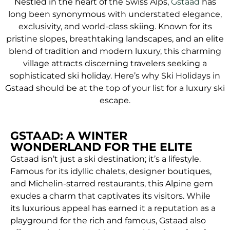
Nestled in the heart of the Swiss Alps,
Gstaad
has
long been synonymous with understated elegance,
exclusivity, and world-class skiing. Known for its
pristine slopes, breathtaking landscapes, and an elite
blend of tradition and modern luxury, this charming
village attracts discerning travelers seeking a
sophisticated ski holiday. Here’s why Ski Holidays in
Gstaad should be at the top of your list for a luxury ski
escape.
GSTAAD: A WINTER
WONDERLAND FOR THE ELITE
Gstaad isn’t just a ski destination; it’s a lifestyle.
Famous for its idyllic chalets, designer boutiques,
and Michelin-starred restaurants, this Alpine gem
exudes a charm that captivates its visitors. While
its luxurious appeal has earned it a reputation as a
playground for the rich and famous, Gstaad also