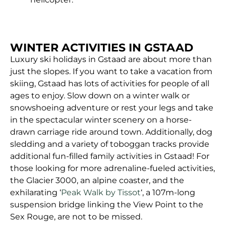
WINTER ACTIVITIES IN GSTAAD
Luxury ski holidays in Gstaad are about more than
just the slopes. If you want to take a vacation from
skiing, Gstaad has lots of activities for people of all
ages to enjoy. Slow down on a winter walk or
snowshoeing adventure or rest your legs and take
in the spectacular winter scenery on a horse-
drawn carriage ride around town. Additionally, dog
sledding and a variety of toboggan tracks provide
additional fun-filled family activities in Gstaad! For
those looking for more adrenaline-fueled activities,
the Glacier 3000, an alpine coaster, and the
exhilarating ‘
Peak Walk by Tissot
‘, a 107m-long
suspension bridge linking the View Point to the
Sex Rouge, are not to be missed.