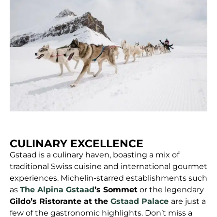
CULINARY EXCELLENCE
Gstaad is a culinary haven, boasting a mix of
traditional Swiss cuisine and international gourmet
experiences. Michelin-starred establishments such
as
The Alpina Gstaad
’s Sommet
or the legendary
Gildo’s Ristorante at the
Gstaad Palace
are just a
few of the gastronomic highlights. Don’t miss a