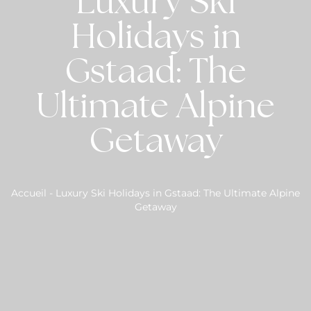
Luxury Ski
Holidays in
Gstaad: The
Ultimate Alpine
Getaway
Accueil
-
Luxury Ski Holidays in Gstaad: The Ultimate Alpine
Getaway