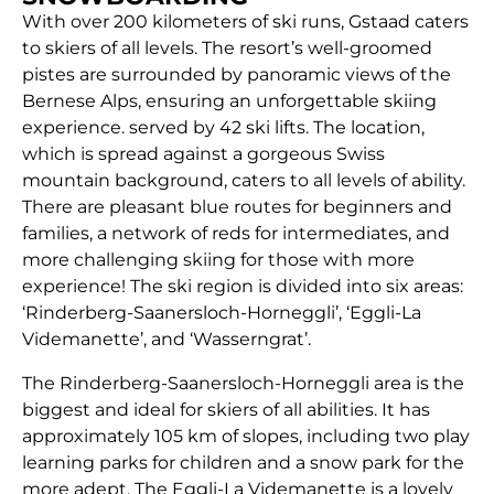
With over 200 kilometers of ski runs, Gstaad caters
to skiers of all levels. The resort’s well-groomed
pistes are surrounded by panoramic views of the
Bernese Alps, ensuring an unforgettable skiing
experience. served by 42 ski lifts. The location,
which is spread against a gorgeous Swiss
mountain background, caters to all levels of ability.
There are pleasant blue routes for beginners and
families, a network of reds for intermediates, and
more challenging skiing for those with more
experience! The ski region is divided into six areas:
‘Rinderberg-Saanersloch-Horneggli’, ‘Eggli-La
Videmanette’, and ‘Wasserngrat’.
The Rinderberg-Saanersloch-Horneggli area is the
biggest and ideal for skiers of all abilities. It has
approximately 105 km of slopes, including two play
learning parks for children and a snow park for the
more adept. The Eggli-La Videmanette is a lovely