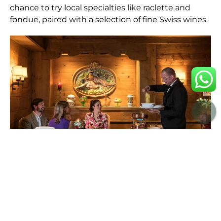
chance to try local specialties like raclette and
fondue, paired with a selection of fine Swiss wines.
APRÈS-SKI AND BEYOND
While Gstaad’s slopes are a major draw, the après-ski
scene is equally enticing. Whether it’s sipping