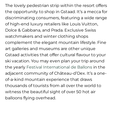
The lovely pedestrian strip within the resort offers
the opportunity to shop in Gstaad. It’s a mecca for
discriminating consumers, featuring a wide range
of high-end luxury retailers like Louis Vuitton,
Dolce & Gabbana, and Prada. Exclusive Swiss
watchmakers and winter clothing shops
complement the elegant mountain lifestyle. Fine
art galleries and museums are other unique
Gstaad activities that offer cultural flavour to your
ski vacation. You may even plan your trip around
the yearly
Festival International de Ballons
in the
adjacent community of Château-d’Oex. It’s a one-
of-a-kind mountain experience that draws
thousands of tourists from all over the world to
witness the beautiful sight of over 50 hot air
balloons flying overhead.