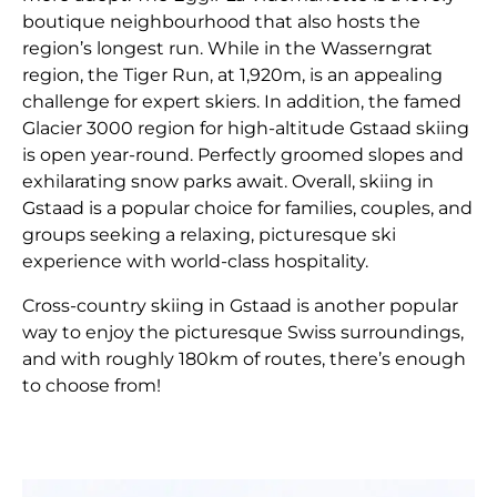
boutique neighbourhood that also hosts the
region’s longest run. While in the Wasserngrat
region, the Tiger Run, at 1,920m, is an appealing
challenge for expert skiers. In addition, the famed
Glacier 3000 region for high-altitude Gstaad skiing
is open year-round. Perfectly groomed slopes and
exhilarating snow parks await. Overall, skiing in
Gstaad is a popular choice for families, couples, and
groups seeking a relaxing, picturesque ski
experience with world-class hospitality.
Cross-country skiing in Gstaad is another popular
way to enjoy the picturesque Swiss surroundings,
and with roughly 180km of routes, there’s enough
to choose from!