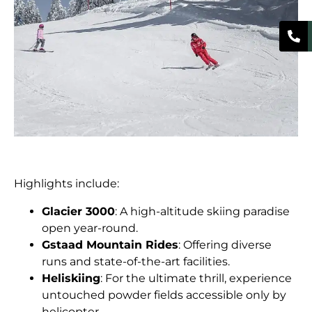
Highlights include:
Glacier 3000
: A high-altitude skiing paradise
open year-round.
Gstaad Mountain Rides
: Offering diverse
runs and state-of-the-art facilities.
Heliskiing
: For the ultimate thrill, experience
untouched powder fields accessible only by
helicopter.