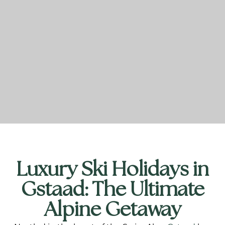
Luxury Ski Holidays in
Gstaad: The Ultimate
Alpine Getaway