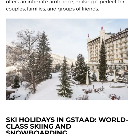
offers an intimate ambiance, making it perfect for
couples, families, and groups of friends.
SKI HOLIDAYS IN GSTAAD: WORLD-
CLASS SKIING AND
SNOWBOARDING